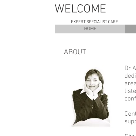
WELC
EXPERT SPECIALIST CARE
HOME
ABOUT
Dr A
dedi
area
list
conf
Cent
supp