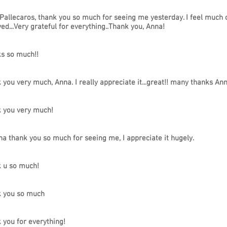
 Pallecaros, thank you so much for seeing me yesterday. I feel much ca
ved...Very grateful for everything..Thank you, Anna!
s so much!!
 you very much, Anna. I really appreciate it...great!! many thanks Ann
 you very much!
na thank you so much for seeing me, I appreciate it hugely.
 u so much!
 you so much
 you for everything!