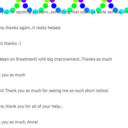
 you for spotting problem...something that could be quite serious. A
a, thanks again...it really helped
t thanks : )
been on (treatment) with big improvement...Thanks so much
 you so much
ct! Thank you so much for seeing me on such short notice!
a, thank you for all of your help...
 you so much, Anna!