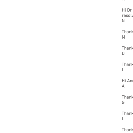
Hi Dr
resol
N
Thank
M
Thank
D
Thank
I
Hi An
A
Thank
G
Thank
L
Thank