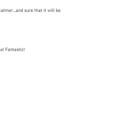
lmer...and sure that it will be
a! Fantastic!