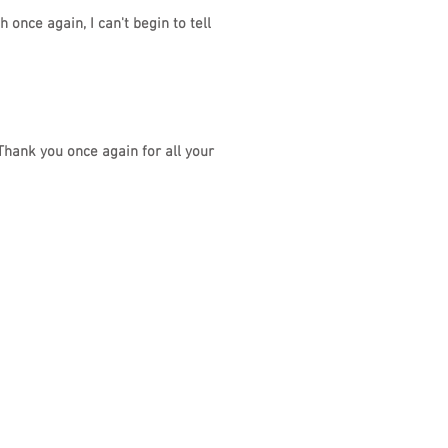
once again, I can't begin to tell
Thank you once again for all your