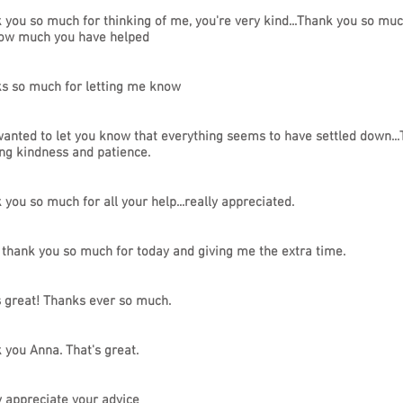
 you so much for thinking of me, you're very kind...Thank you so much 
ow much you have helped
s so much for letting me know
wanted to let you know that everything seems to have settled down...
ng kindness and patience.
 you so much for all your help...really appreciated.
 thank you so much for today and giving me the extra time.
s great! Thanks ever so much.
 you Anna. That's great.
y appreciate your advice