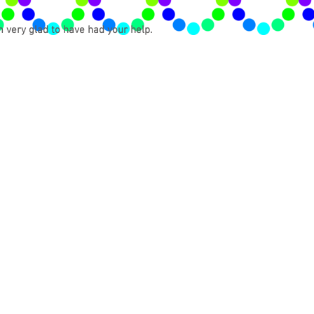
m very glad to have had your help.