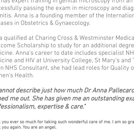
has expert training in genital microscopy from an
essfully passing the exam in microscopy and diagn
nitis. Anna is a founding member of the Internation
ases in Obstetrics & Gynaecology.
 qualified at Charing Cross & Westminster Medic
come Scholarship to study for an additional degree
cine. Anna's career to date includes specialist NH
cine and HIV at University College, St Mary's and 
n NHS Consultant, she had lead roles for Quality 
en's Health.
cannot describe just how much Dr Anna Pallecar
ped me out. She has given me an outstanding ex
essionalism, expertise & care.
"
 you ever so much for taking such wonderful care of me. I am so grat
 you again. You are an angel.