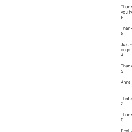
Thank
you h
R
Thank
G
Just 
ongoi
A
Thank
S
Anna,
T
That'
Z
Thank
C
Reall