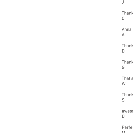
J
Thank
C
Anna 
A
Thank
D
Thank
G
That'
W
Thank
S
aweso
D
Perfe