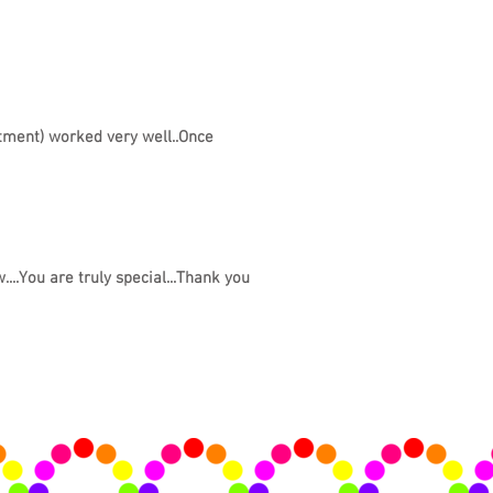
atment) worked very well..Once
....You are truly special...Thank you