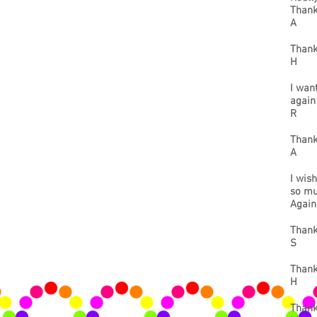
Thank
A
Thank
H
I wan
again
R
Thank
A
I wish
so muc
Agai
Thank
S
Thank 
H
Thank