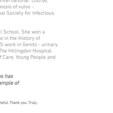
 international course,
osis of vulvo -
al Society for Infectious
al School. She won a
 in the History of
S work in Genito - urinary
The Hillingdon Hospital.
of Care, Young People and
os
has
ample of
eful. Thank you. Truly.