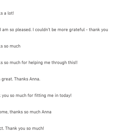
s a lot!
I am so pleased. I couldn't be more grateful - thank you
s so much
s so much for helping me through this!!
s great. Thanks Anna.
 you so much for fitting me in today!
me, thanks so much Anna
ct. Thank you so much!