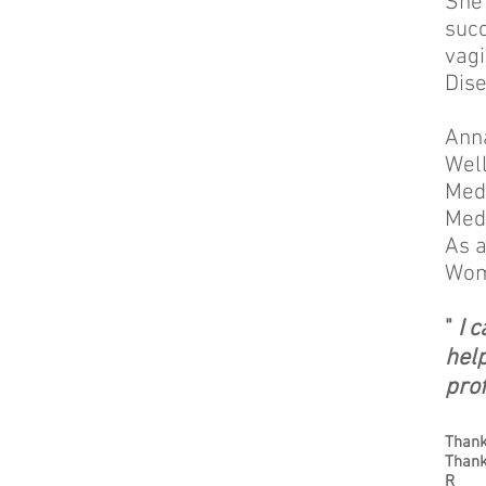
She 
succ
vagi
Dise
Anna
Well
Medi
Medi
As a
Wom
"
I 
hel
prof
Thank
Thank
R