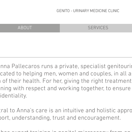
OME
GENITO - URINARY MEDICINE CLI
ABOUT
SERVICES
nna Pallecaros runs a private, specialist genitouri
cated to helping men, women and couples, in all as
 of their health. For her, giving the right treatme
ening with respect and working together, to ensure
identiality.
ral to Anna's care is an intuitive and holistic appr
ort, understanding, trust and encouragement.