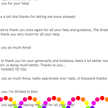
 you for your help!
s a lot! And thanks for letting me know already!
ted to thank you once again for all your help and guidance...The (tre
 thank you very much for all your help.
 you so much Anna!
 to thank you for your generosity and kindness...feels a lot better now
h...is doing much better. Thanks to you....
n THANKS TO YOU
 you so much Anna, really appreciate your reply...A thousand thanks
you, I'm thrilled to bits!
 you again for seeing me...and for all your help!