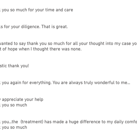
 you so much for your time and care
 for your diligence. That is great.
wanted to say thank you so much for all your thought into my case y
t of hope when I thought there was none.
stic thank you!
 you again for everything. You are always truly wonderful to me...
y appreciate your help
 you so much
 you...the (treatment) has made a huge difference to my daily comfort
 you so much