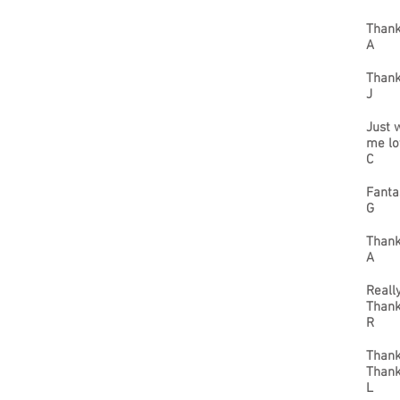
Thank
A
Thanks
J
Just 
me lo
C
Fanta
G
Thank
A
Reall
Thank
R
Thank
Thank
L