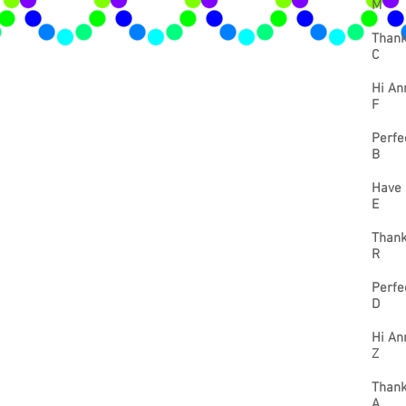
M
Thank
C
Hi Ann
F
Perfec
B
Have 
E
Thank
R
Perfe
D
Hi Ann
Z
Thank
A