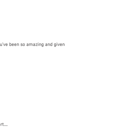
ou've been so amazing and given
....