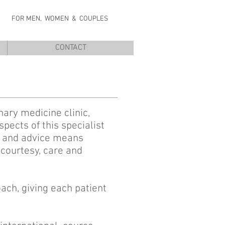
NIC
FOR MEN, WOMEN & COUPLES
CONTACT
nary medicine clinic,
pects of this specialist
nt and advice means
 courtesy, care and
oach, giving each patient